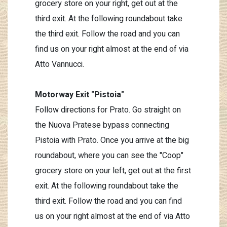
grocery store on your right, get out at the
third exit. At the following roundabout take
the third exit. Follow the road and you can
find us on your right almost at the end of via
Atto Vannucci.
Motorway Exit "Pistoia"
Follow directions for Prato. Go straight on
the Nuova Pratese bypass connecting
Pistoia with Prato. Once you arrive at the big
roundabout, where you can see the "Coop"
grocery store on your left, get out at the first
exit. At the following roundabout take the
third exit. Follow the road and you can find
us on your right almost at the end of via Atto