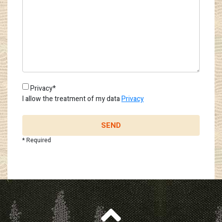
Privacy*
I allow the treatment of my data
Privacy
SEND
* Required