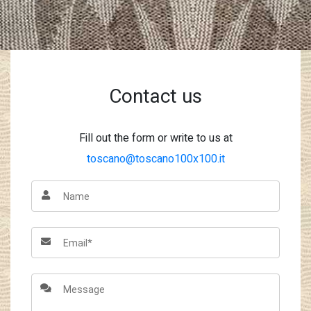
Contact us
Fill out the form or write to us at
toscano@toscano100x100.it