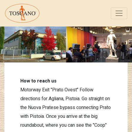
How to reach us
Motorway Exit "Prato Ovest" Follow
directions for Agliana, Pistoia. Go straight on
the Nuova Pratese bypass connecting Prato
with Pistoia. Once you arrive at the big
roundabout, where you can see the "Coop"