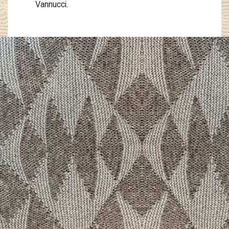
Vannucci.